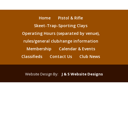
Home
Pistol & Rifle
Skeet-Trap-Sporting Clays
Operating Hours (separated by venue),
rules/general club/range information
Membership
Calendar & Events
Classifieds
Contact Us
Club News
Website Design By:
J & S Website Designs