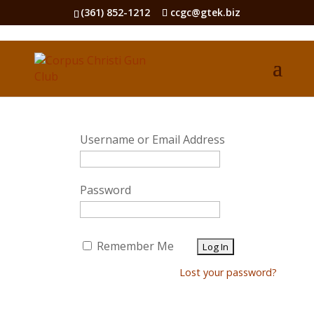
(361) 852-1212
ccgc@gtek.biz
Username or Email Address
Password
Remember Me
Lost your password?