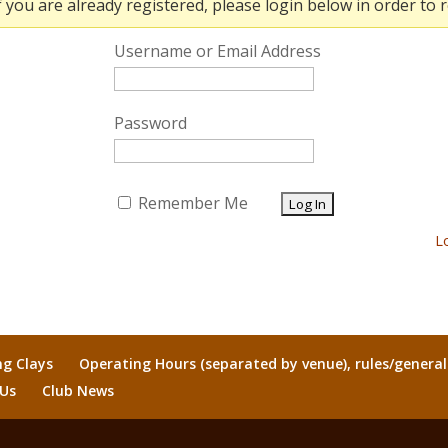
f you are already registered, please login below in order to r
Username or Email Address
Password
Remember Me
L
ng Clays
Operating Hours (separated by venue), rules/genera
 Us
Club News