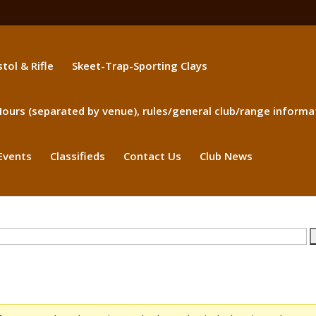
stol & Rifle
Skeet-Trap-Sporting Clays
ours (separated by venue), rules/general club/range informa
Events
Classifieds
Contact Us
Club News