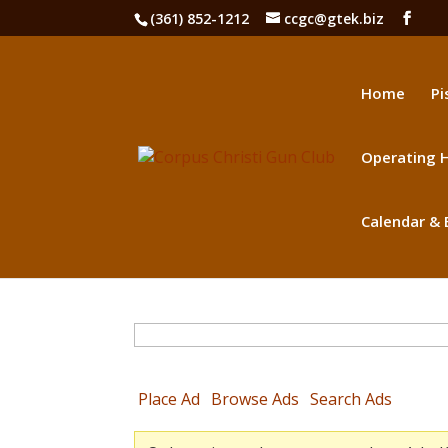
(361) 852-1212
ccgc@gtek.biz
Home
Pi
Operating H
Calendar & 
Search
for:
Place Ad
Browse Ads
Search Ads