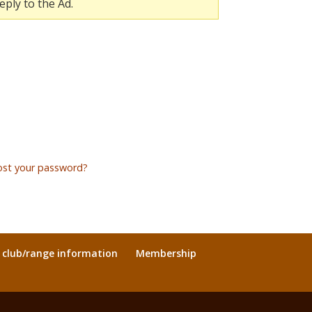
eply to the Ad.
ost your password?
l club/range information
Membership