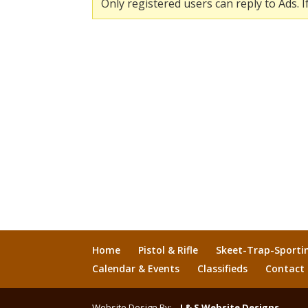
Only registered users can reply to Ads. I
Home
Pistol & Rifle
Skeet-Trap-Sporti
Calendar & Events
Classifieds
Contact
Website Design By:
J & S Website Designs