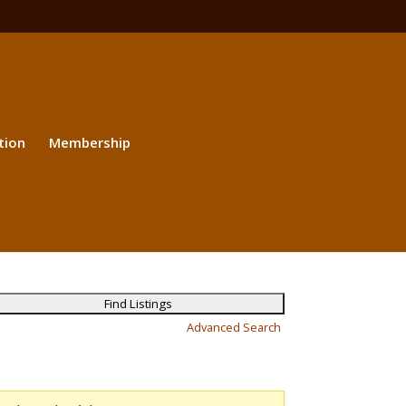
tion
Membership
Advanced Search