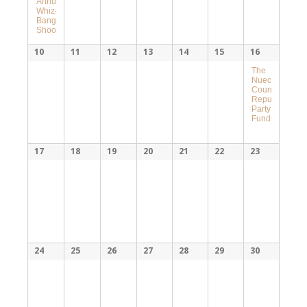
Annual
Whiz-
Bang
Shoot
10
11
12
13
14
15
16
The
Nueces
County
Republican
Party
Fundraiser
17
18
19
20
21
22
23
24
25
26
27
28
29
30