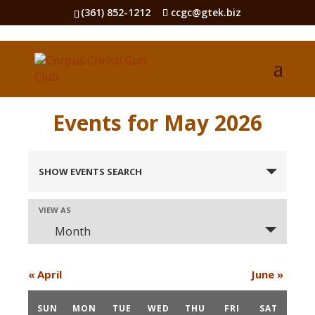
(361) 852-1212
ccgc@gtek.biz
Events for May 2026
Events
Search
SHOW EVENTS SEARCH
and
Views
Event
VIEW AS
Views
Navigation
Month
Navigation
«
April
June
»
Calendar
of
SUN
MON
TUE
WED
THU
FRI
SAT