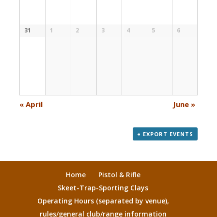
31
1
2
3
4
5
6
«
April
June
»
+ EXPORT EVENTS
Home
Pistol & Rifle
Skeet-Trap-Sporting Clays
Operating Hours (separated by venue),
rules/general club/range information