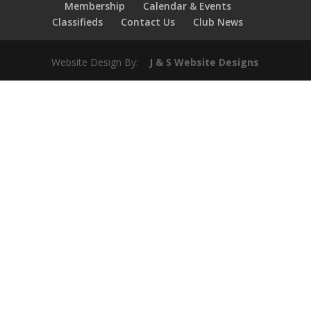
Membership
Calendar & Events
Classifieds
Contact Us
Club News
Website Design By:
J & S Website Designs