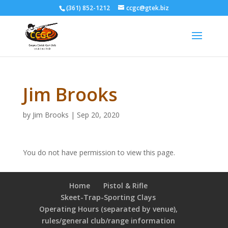
(361) 852-1212
ccgc@gtek.biz
Jim Brooks
by
Jim Brooks
|
Sep 20, 2020
You do not have permission to view this page.
Home
Pistol & Rifle
Skeet-Trap-Sporting Clays
Operating Hours (separated by venue),
rules/general club/range information