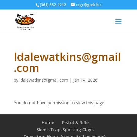
(361) 852-1212
ccgc@gtek.biz
ldalewatkins@gmail
.com
by
ldalewatkins@gmail.com
|
Jan 14, 2026
You do not have permission to view this page.
Home
Pistol & Rifle
Skeet-Trap-Sporting Clays
Operating Hours (separated by venue),