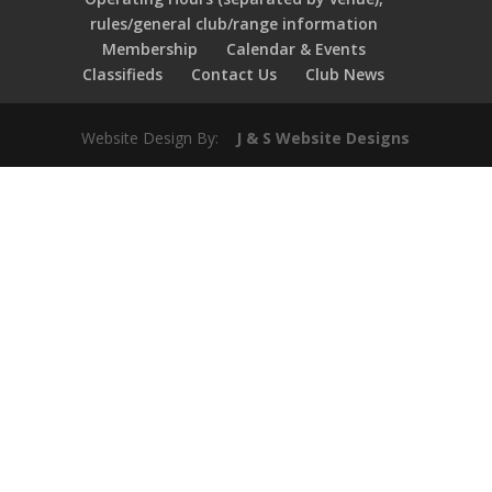
rules/general club/range information
Membership
Calendar & Events
Classifieds
Contact Us
Club News
Website Design By:
J & S Website Designs