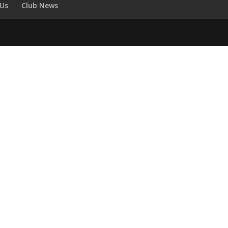
 Us
Club News