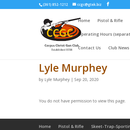
(361) 852-1212
ccgc@gtek.biz
Home
Pistol & Rifle
Operating Hours (separat
Contact Us
Club News
Lyle Murphey
by
Lyle Murphey
|
Sep 20, 2020
You do not have permission to view this page.
Home
Pistol & Rifle
Skeet-Trap-Sporti