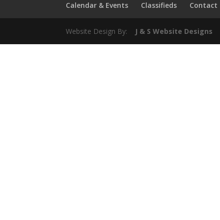
Calendar & Events
Classifieds
Contact
Website Design By:
J & S Website Designs