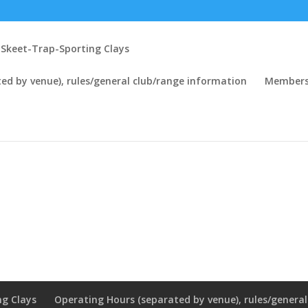
Skeet-Trap-Sporting Clays
ed by venue), rules/general club/range information
Members
ng Clays
Operating Hours (separated by venue), rules/genera