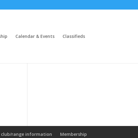
hip
Calendar & Events
Classifieds
l club/range information
Membership