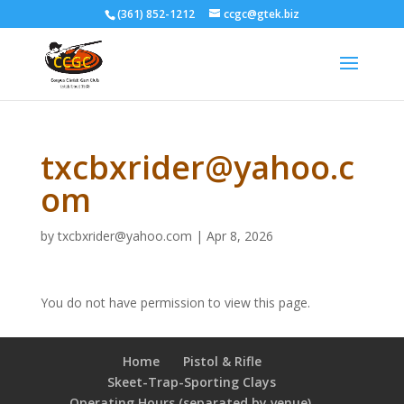
(361) 852-1212
ccgc@gtek.biz
txcbxrider@yahoo.c
om
by
txcbxrider@yahoo.com
|
Apr 8, 2026
You do not have permission to view this page.
Home
Pistol & Rifle
Skeet-Trap-Sporting Clays
Operating Hours (separated by venue),