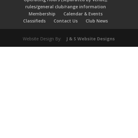
rules/general club/range information
Membership
Calendar & Events
Classifieds
Contact Us
Club News
Website Design By:
J & S Website Designs