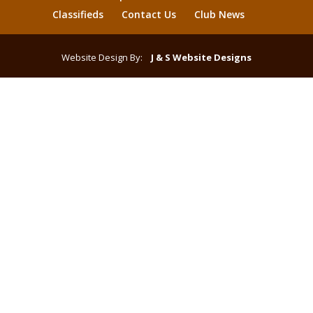
Classifieds
Contact Us
Club News
Website Design By:
J & S Website Designs