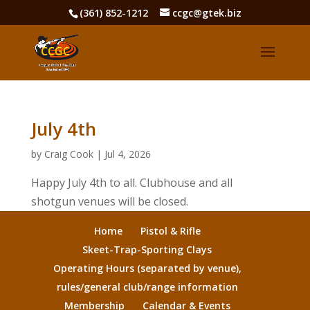
(361) 852-1212
ccgc@gtek.biz
July 4th
by
Craig Cook
|
Jul 4, 2026
Happy July 4th to all. Clubhouse and all
shotgun venues will be closed.
Home
Pistol & Rifle
Skeet-Trap-Sporting Clays
Operating Hours (separated by venue),
rules/general club/range information
Membership
Calendar & Events